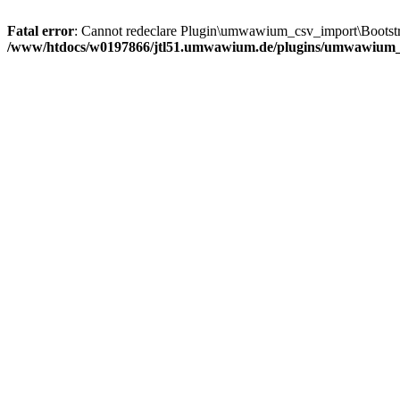
Fatal error
: Cannot redeclare Plugin\umwawium_csv_import\Bootstra
/www/htdocs/w0197866/jtl51.umwawium.de/plugins/umwawium_